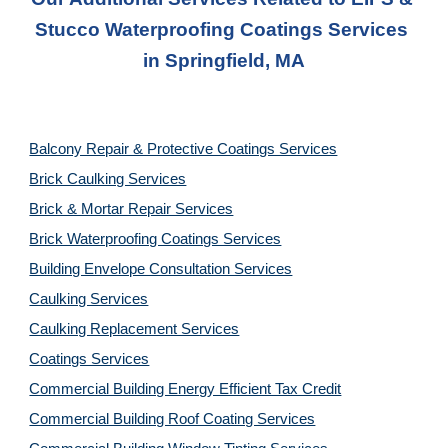
Stucco Waterproofing Coatings Services
in 
Springfield, MA
Balcony Repair & Protective Coatings Services
Brick Caulking Services
Brick & Mortar Repair Services
Brick Waterproofing Coatings Services
Building Envelope Consultation Services
Caulking Services
Caulking Replacement Services
Coatings Services
Commercial Building Energy Efficient Tax Credit
Commercial Building Roof Coating Services