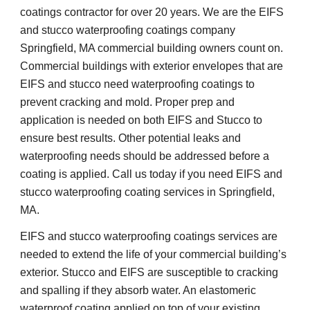
coatings contractor for over 20 years. We are the EIFS 
and stucco waterproofing coatings company 
Springfield, MA commercial building owners count on. 
Commercial buildings with exterior envelopes that are 
EIFS and stucco need waterproofing coatings to 
prevent cracking and mold. Proper prep and 
application is needed on both EIFS and Stucco to 
ensure best results. Other potential leaks and 
waterproofing needs should be addressed before a 
coating is applied. Call us today if you need EIFS and 
stucco waterproofing coating services in Springfield, 
MA.
EIFS and stucco waterproofing coatings services are 
needed to extend the life of your commercial building’s 
exterior. Stucco and EIFS are susceptible to cracking 
and spalling if they absorb water. An elastomeric 
waterproof coating applied on top of your existing 