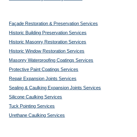
Façade Restoration & Preservation Services
Historic Building Preservation Services
Historic Masonry Restoration Services
Historic Window Restoration Services
Masonry Waterproofing Coatings Services
Protective Paint Coatings Services
Repair Expansion Joints Services
Sealing & Caulking Expansion Joints Services
Silicone Caulking Services
Tuck Pointing Services
Urethane Caulking Services