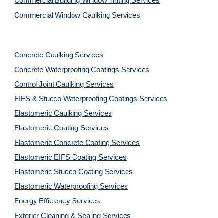
Commercial Building Window Tinting Services
Commercial Window Caulking Services
Concrete Caulking Services
Concrete Waterproofing Coatings Services
Control Joint Caulking Services
EIFS & Stucco Waterproofing Coatings Services
Elastomeric Caulking Services
Elastomeric Coating Services
Elastomeric Concrete Coating Services
Elastomeric EIFS Coating Services
Elastomeric Stucco Coating Services
Elastomeric Waterproofing Services
Energy Efficiency Services
Exterior Cleaning & Sealing Services