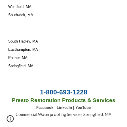
Westfield, MA
Southwick, MA
South Hadley, MA
Easthampton, MA
Palmer, MA
Springfield, MA
1-800-693-1228
Presto Restoration Products & Services
Facebook
|
LinkedIn
|
YouTube
Commercial Waterproofing Services Springfield, MA