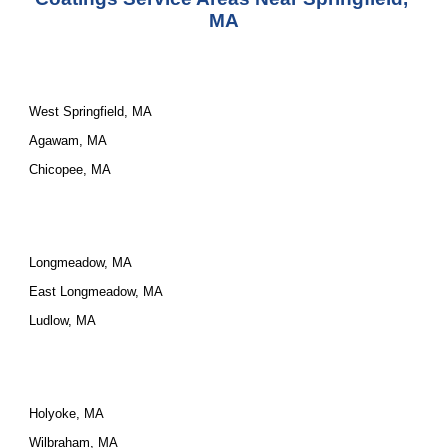
MA
West Springfield, MA
Agawam, MA
Chicopee, MA
Longmeadow, MA
East Longmeadow, MA
Ludlow, MA
Holyoke, MA
Wilbraham, MA