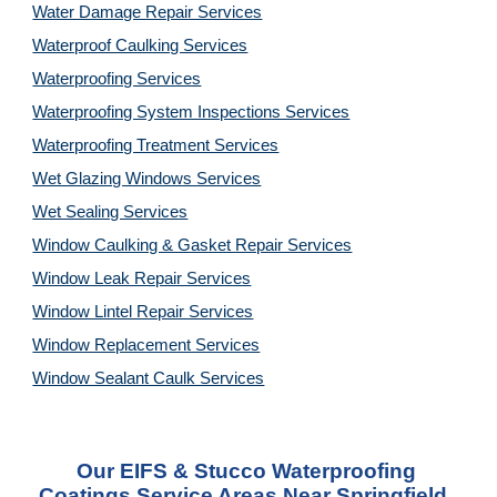
Water Damage Repair Services
Waterproof Caulking Services
Waterproofing Services
Waterproofing System Inspections Services
Waterproofing Treatment Services
Wet Glazing Windows Services
Wet Sealing Services
Window Caulking & Gasket Repair Services
Window Leak Repair Services
Window Lintel Repair Services
Window Replacement Services
Window Sealant Caulk Services
Our 
EIFS & Stucco Waterproofing 
Coatings Service
 Areas Near Springfield, 