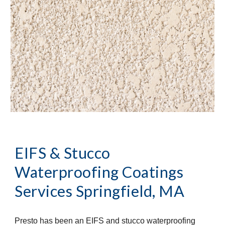
EIFS & Stucco 
Waterproofing Coatings 
Services
Springfield, MA
Presto has been an EIFS and stucco waterproofing 