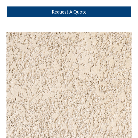
Request A Quote