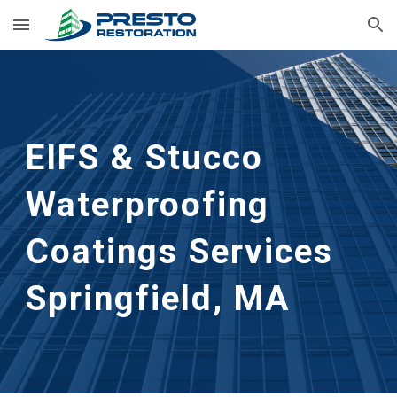
Skip to main content
Skip to navigation
EIFS & Stucco 
Waterproofing 
Coatings Services
Springfield, MA