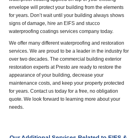
envelope will protect your building from the elements 
for years. Don’t wait until your building always shows 
signs of damage, hire an EIFS and stucco 
waterproofing coatings services company today.
We offer many different waterproofing and restoration 
services. We are proud to be a leader in the industry for 
over two decades. The commercial building exterior 
restoration experts at Presto are ready to restore the 
appearance of your building, decrease your 
maintenance costs, and keep your property protected 
for years. Contact us today for a free, no obligation 
quote. We look forward to learning more about your 
needs.
Our Additional Services Related to EIFS & 