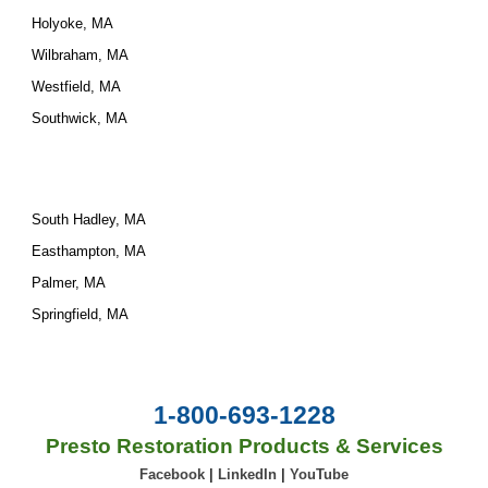
Holyoke, MA
Wilbraham, MA
Westfield, MA
Southwick, MA
South Hadley, MA
Easthampton, MA
Palmer, MA
Springfield, MA
1-800-693-1228
Presto Restoration Products & Services
Facebook
|
LinkedIn
|
YouTube