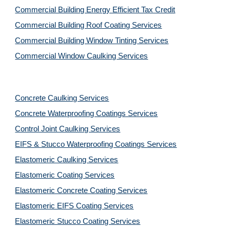
Commercial Building Energy Efficient Tax Credit
Commercial Building Roof Coating Services
Commercial Building Window Tinting Services
Commercial Window Caulking Services
Concrete Caulking Services
Concrete Waterproofing Coatings Services
Control Joint Caulking Services
EIFS & Stucco Waterproofing Coatings Services
Elastomeric Caulking Services
Elastomeric Coating Services
Elastomeric Concrete Coating Services
Elastomeric EIFS Coating Services
Elastomeric Stucco Coating Services