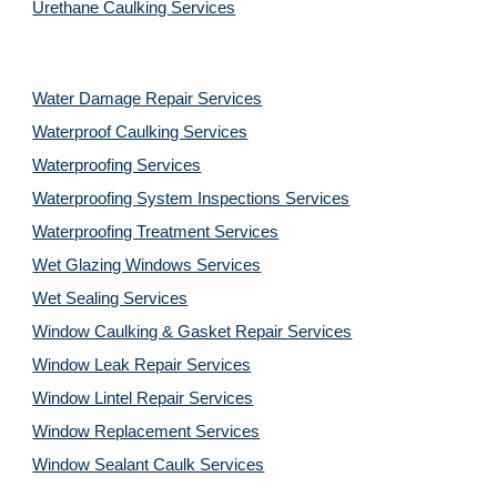
Urethane Caulking Services
Water Damage Repair Services
Waterproof Caulking Services
Waterproofing Services
Waterproofing System Inspections Services
Waterproofing Treatment Services
Wet Glazing Windows Services
Wet Sealing Services
Window Caulking & Gasket Repair Services
Window Leak Repair Services
Window Lintel Repair Services
Window Replacement Services
Window Sealant Caulk Services