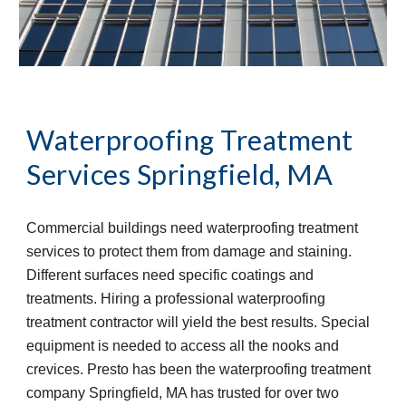
Waterproofing Treatment 
Services
Springfield, MA
Commercial buildings need waterproofing treatment 
services to protect them from damage and staining. 
Different surfaces need specific coatings and 
treatments. Hiring a professional waterproofing 
treatment contractor will yield the best results. Special 
equipment is needed to access all the nooks and 
crevices. Presto has been the waterproofing treatment 
company Springfield, MA has trusted for over two 