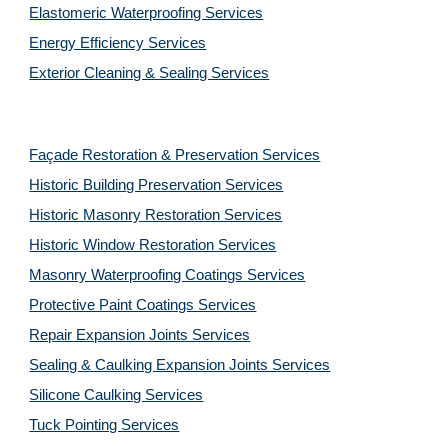
Elastomeric Waterproofing Services
Energy Efficiency Services
Exterior Cleaning & Sealing Services
Façade Restoration & Preservation Services
Historic Building Preservation Services
Historic Masonry Restoration Services
Historic Window Restoration Services
Masonry Waterproofing Coatings Services
Protective Paint Coatings Services
Repair Expansion Joints Services
Sealing & Caulking Expansion Joints Services
Silicone Caulking Services
Tuck Pointing Services