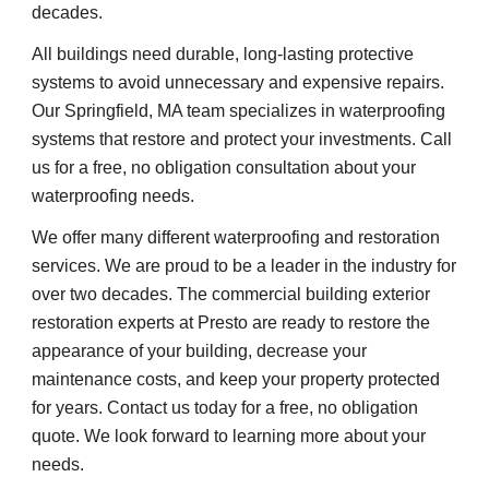
decades.
All buildings need durable, long-lasting protective 
systems to avoid unnecessary and expensive repairs. 
Our Springfield, MA team specializes in waterproofing 
systems that restore and protect your investments. Call 
us for a free, no obligation consultation about your 
waterproofing needs.
We offer many different waterproofing and restoration 
services. We are proud to be a leader in the industry for 
over two decades. The commercial building exterior 
restoration experts at Presto are ready to restore the 
appearance of your building, decrease your 
maintenance costs, and keep your property protected 
for years. Contact us today for a free, no obligation 
quote. We look forward to learning more about your 
needs.