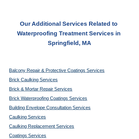
Our Additional Services Related to 
Waterproofing Treatment Services
 in 
Springfield, MA
Balcony Repair & Protective Coatings Services
Brick Caulking Services
Brick & Mortar Repair Services
Brick Waterproofing Coatings Services
Building Envelope Consultation Services
Caulking Services
Caulking Replacement Services
Coatings Services