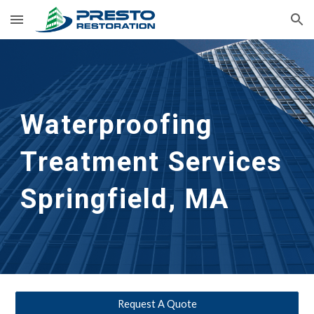
Skip to main content
Skip to navigation
Waterproofing 
Treatment Services
Springfield, MA
Request A Quote