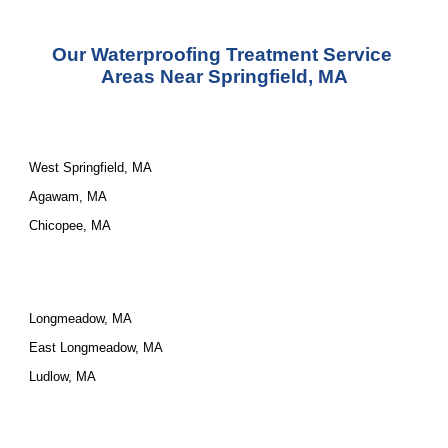
Our 
Waterproofing Treatment Service
Areas Near Springfield, MA
West Springfield, MA
Agawam, MA
Chicopee, MA
Longmeadow, MA
East Longmeadow, MA
Ludlow, MA